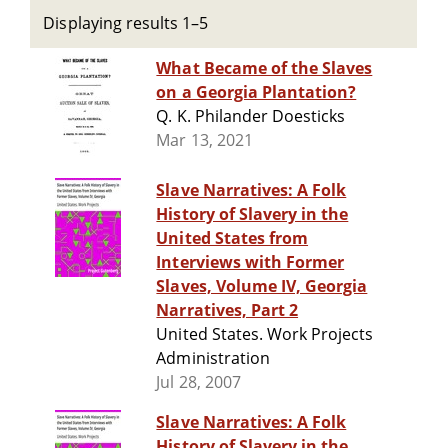
Displaying results 1–5
What Became of the Slaves
on a Georgia Plantation?
Q. K. Philander Doesticks
Mar 13, 2021
Slave Narratives: A Folk
History of Slavery in the
United States from
Interviews with Former
Slaves, Volume IV, Georgia
Narratives, Part 2
United States. Work Projects
Administration
Jul 28, 2007
Slave Narratives: A Folk
History of Slavery in the