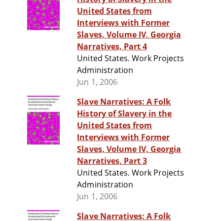
United States from
Interviews with Former
Slaves, Volume IV, Georgia
Narratives, Part 4
United States. Work Projects
Administration
Jun 1, 2006
Slave Narratives: A Folk
History of Slavery in the
United States from
Interviews with Former
Slaves, Volume IV, Georgia
Narratives, Part 3
United States. Work Projects
Administration
Jun 1, 2006
Slave Narratives: A Folk