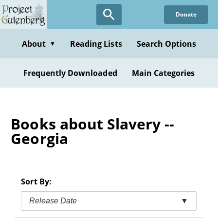
Skip
Donate
to
main
content
About
Reading Lists
Search Options
▼
Frequently Downloaded
Main Categories
Books about Slavery --
Georgia
Sort By:
Release Date
▼