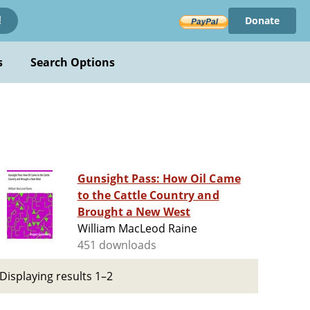
Donate
!
s
Search Options
Gunsight Pass: How Oil Came
to the Cattle Country and
Brought a New West
William MacLeod Raine
451 downloads
Displaying results 1–2