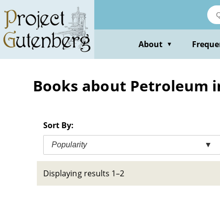
Skip
to
main
content
About
Freque
▼
Books about Petroleum in
Sort By:
Popularity
▼
Displaying results 1–2