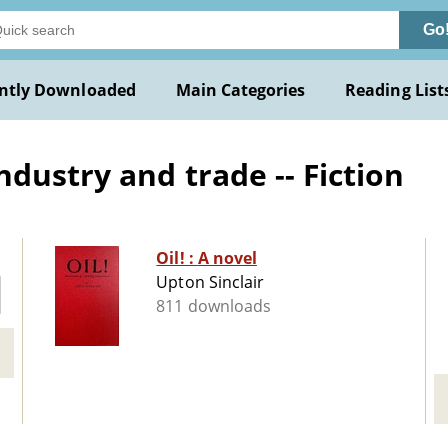
Go
ntly Downloaded
Main Categories
Reading List
dustry and trade -- Fiction
Oil! : A novel
Upton Sinclair
811 downloads