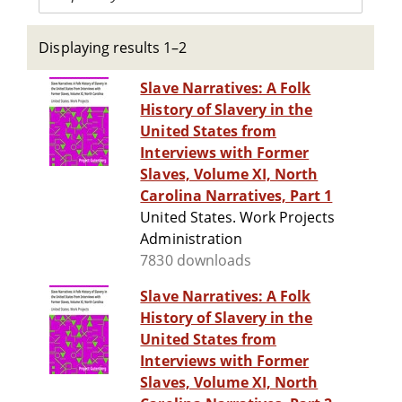
Displaying results 1–2
Slave Narratives: A Folk
History of Slavery in the
United States from
Interviews with Former
Slaves, Volume XI, North
Carolina Narratives, Part 1
United States. Work Projects
Administration
7830 downloads
Slave Narratives: A Folk
History of Slavery in the
United States from
Interviews with Former
Slaves, Volume XI, North