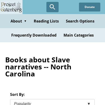
Skip
Donate
to
main
content
About
Reading Lists
Search Options
▼
Frequently Downloaded
Main Categories
Books about Slave
narratives -- North
Carolina
Sort By:
Popularity
▼