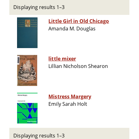
Displaying results 1–3
Little Girl in Old Chicago
Amanda M. Douglas
little mixer
Lillian Nicholson Shearon
Mistress Margery
Emily Sarah Holt
Displaying results 1–3