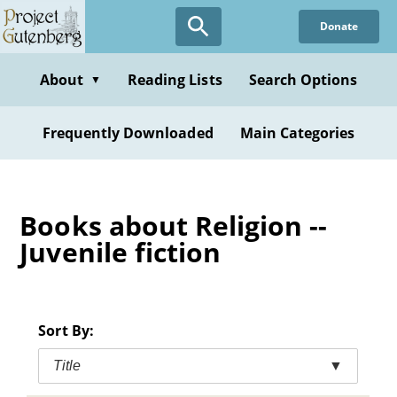
Skip
Donate
to
main
content
About
Reading Lists
Search Options
▼
Frequently Downloaded
Main Categories
Books about Religion --
Juvenile fiction
Sort By:
Title
▼