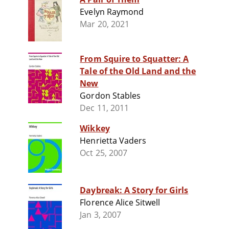
Evelyn Raymond
Mar 20, 2021
From Squire to Squatter: A
Tale of the Old Land and the
New
Gordon Stables
Dec 11, 2011
Wikkey
Henrietta Vaders
Oct 25, 2007
Daybreak: A Story for Girls
Florence Alice Sitwell
Jan 3, 2007