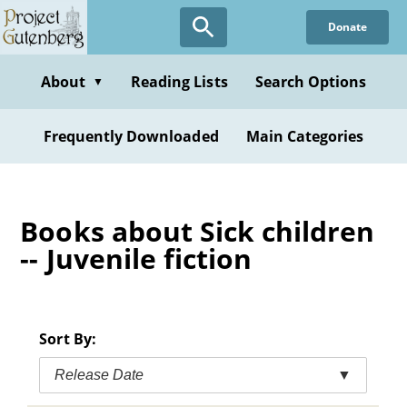
Skip
Donate
to
main
content
About
Reading Lists
Search Options
▼
Frequently Downloaded
Main Categories
Books about Sick children
-- Juvenile fiction
Sort By:
Release Date
▼