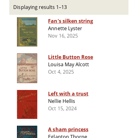
Displaying results 1–13
Fan's silken string
Annette Lyster
Nov 16, 2025
Little Button Rose
Louisa May Alcott
Oct 4, 2025
Left with a trust
Nellie Hellis
Oct 15, 2024
A sham princess
Eglanton Thorne