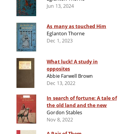
Jun 13, 2024
As many as touched Him
Eglanton Thorne
Dec 1, 2023
What luck! A study in
opposites
Abbie Farwell Brown
Dec 13, 2022
In search of fortune: A tale of
the old land and the new
Gordon Stables
Nov 8, 2022
A Pair of Them