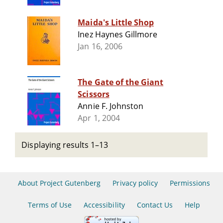
Maida's Little Shop
Inez Haynes Gillmore
Jan 16, 2006
The Gate of the Giant
Scissors
Annie F. Johnston
Apr 1, 2004
Displaying results 1–13
About Project Gutenberg
Privacy policy
Permissions
Terms of Use
Accessibility
Contact Us
Help