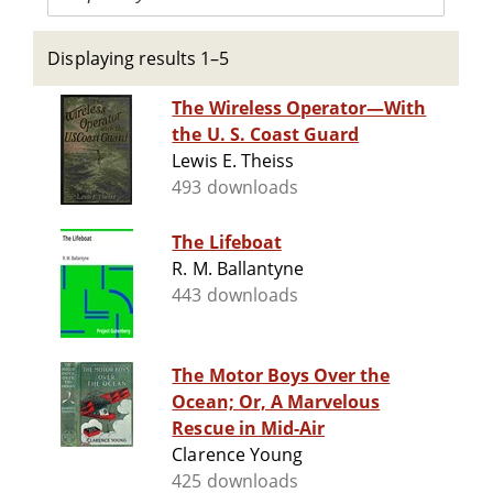
Displaying results 1–5
The Wireless Operator—With
the U. S. Coast Guard
Lewis E. Theiss
493 downloads
The Lifeboat
R. M. Ballantyne
443 downloads
The Motor Boys Over the
Ocean; Or, A Marvelous
Rescue in Mid-Air
Clarence Young
425 downloads