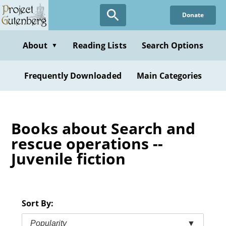
Skip
Donate
to
main
content
About
Reading Lists
Search Options
▼
Frequently Downloaded
Main Categories
Books about Search and
rescue operations --
Juvenile fiction
Sort By:
Popularity
▼