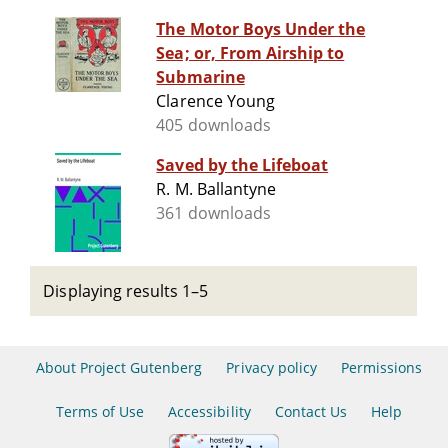
The Motor Boys Under the
Sea; or, From Airship to
Submarine
Clarence Young
405 downloads
Saved by the Lifeboat
R. M. Ballantyne
361 downloads
Displaying results 1–5
About Project Gutenberg
Privacy policy
Permissions
Terms of Use
Accessibility
Contact Us
Help