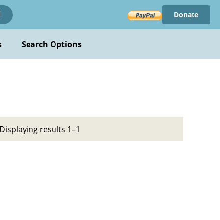
Donate
!
s
Search Options
Displaying results 1–1