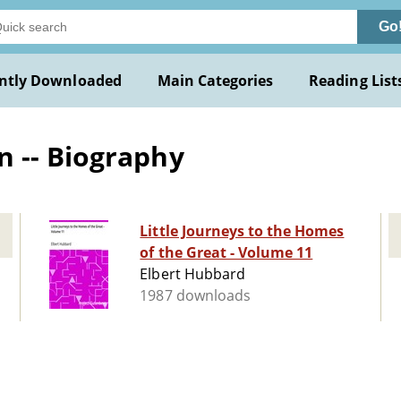
Go
ntly Downloaded
Main Categories
Reading List
 -- Biography
Little Journeys to the Homes
of the Great - Volume 11
Elbert Hubbard
1987 downloads