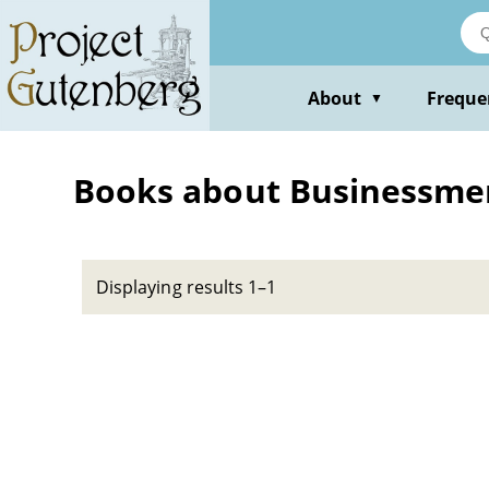
Skip
to
main
content
About
Freque
▼
Books about Businessmen
Displaying results 1–1