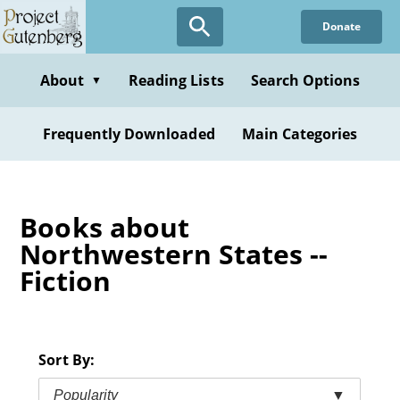
Skip
Donate
to
main
content
About
Reading Lists
Search Options
▼
Frequently Downloaded
Main Categories
Books about
Northwestern States --
Fiction
Sort By:
Popularity
▼