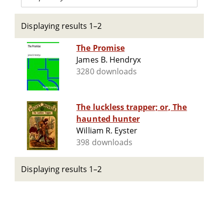
Displaying results 1–2
The Promise
James B. Hendryx
3280 downloads
The luckless trapper; or, The
haunted hunter
William R. Eyster
398 downloads
Displaying results 1–2