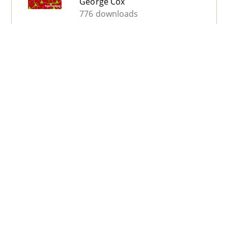
George Cox
776 downloads