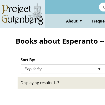
Skip
to
main
content
About
Freque
▼
Books about Esperanto 
Sort By:
Popularity
▼
Displaying results 1–3