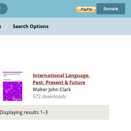
Donate
!
s
Search Options
International Language,
Past, Present & Future
Walter John Clark
572 downloads
Displaying results 1–3