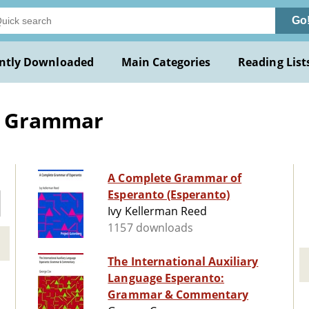
Go
ntly Downloaded
Main Categories
Reading List
-- Grammar
A Complete Grammar of
Esperanto (Esperanto)
Ivy Kellerman Reed
1157 downloads
The International Auxiliary
Language Esperanto:
Grammar & Commentary