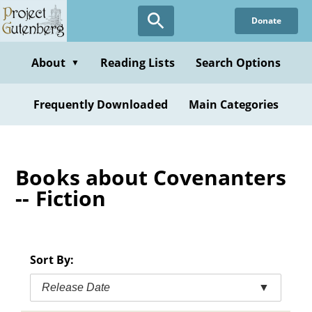
Skip
Donate
to
main
content
About
Reading Lists
Search Options
▼
Frequently Downloaded
Main Categories
Books about Covenanters
-- Fiction
Sort By:
Release Date
▼