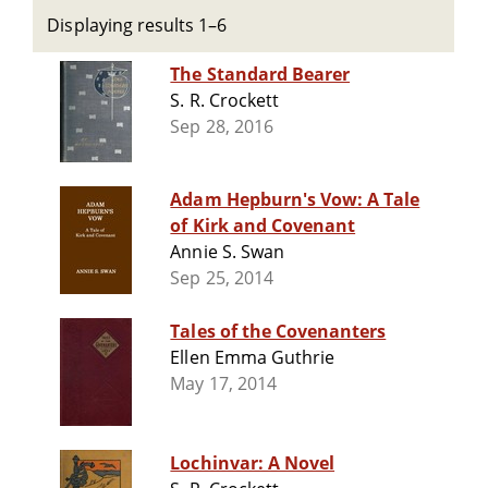
Displaying results 1–6
The Standard Bearer
S. R. Crockett
Sep 28, 2016
Adam Hepburn's Vow: A Tale
of Kirk and Covenant
Annie S. Swan
Sep 25, 2014
Tales of the Covenanters
Ellen Emma Guthrie
May 17, 2014
Lochinvar: A Novel