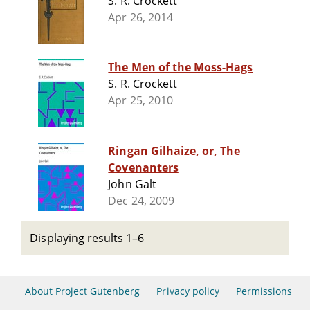
S. R. Crockett
Apr 26, 2014
The Men of the Moss-Hags
S. R. Crockett
Apr 25, 2010
Ringan Gilhaize, or, The
Covenanters
John Galt
Dec 24, 2009
Displaying results 1–6
About Project Gutenberg
Privacy policy
Permissions