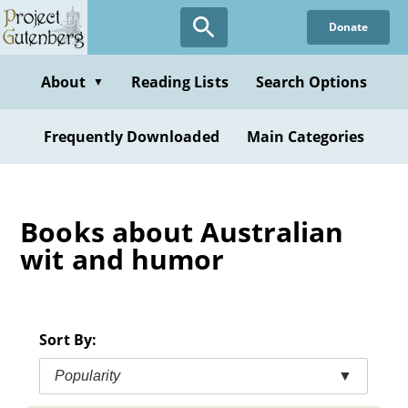
Skip
Donate
to
main
content
About
Reading Lists
Search Options
▼
Frequently Downloaded
Main Categories
Books about Australian
wit and humor
Sort By:
Popularity
▼