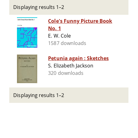
Displaying results 1–2
Cole's Funny Picture Book
No. 1
E. W. Cole
1587 downloads
Petunia again : Sketches
S. Elizabeth Jackson
320 downloads
Displaying results 1–2