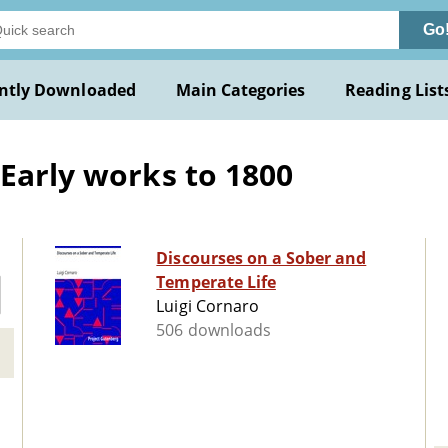
Go
ntly Downloaded
Main Categories
Reading List
 Early works to 1800
Discourses on a Sober and
Temperate Life
Luigi Cornaro
506 downloads