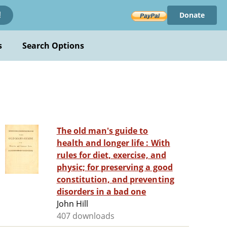
Donate
!
s
Search Options
The old man's guide to
health and longer life : With
rules for diet, exercise, and
physic; for preserving a good
constitution, and preventing
disorders in a bad one
John Hill
407 downloads