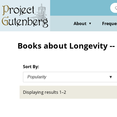
Skip
to
main
content
About
Freque
▼
Books about Longevity --
Sort By:
Popularity
▼
Displaying results 1–2