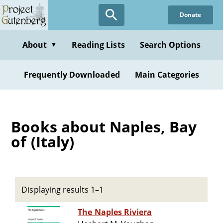
Skip
Donate
to
main
content
About
Reading Lists
Search Options
▼
Frequently Downloaded
Main Categories
Books about Naples, Bay
of (Italy)
Displaying results 1–1
The Naples Riviera