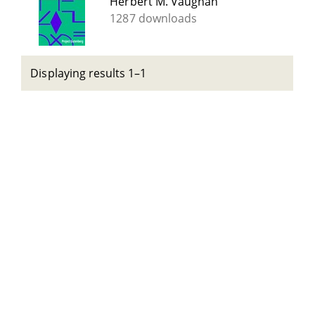
Herbert M. Vaughan
1287 downloads
Displaying results 1–1