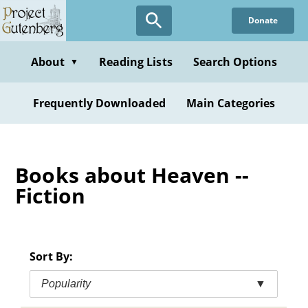
Skip
Donate
to
main
content
About
Reading Lists
Search Options
▼
Frequently Downloaded
Main Categories
Books about Heaven --
Fiction
Sort By:
Popularity
▼