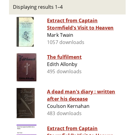
Displaying results 1–4
Extract from Captain
Stormfield's Visit to Heaven
Mark Twain
1057 downloads
The fulfilment
Edith Allonby
495 downloads
A dead man's diary : written
after his decease
Coulson Kernahan
483 downloads
Extract from Captain