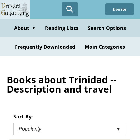
Skip
Donate
to
main
content
About
Reading Lists
Search Options
▼
Frequently Downloaded
Main Categories
Books about Trinidad --
Description and travel
Sort By:
Popularity
▼