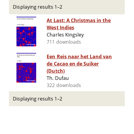
Displaying results 1–2
At Last: A Christmas in the
West Indies
Charles Kingsley
711 downloads
Een Reis naar het Land van
de Cacao en de Suiker
(Dutch)
Th. Dufau
322 downloads
Displaying results 1–2