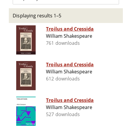
Displaying results 1–5
Troilus and Cressida
William Shakespeare
761 downloads
Troilus and Cressida
William Shakespeare
612 downloads
Troilus and Cressida
William Shakespeare
527 downloads