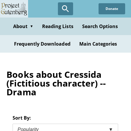
Skip
Donate
to
main
content
About
Reading Lists
Search Options
▼
Frequently Downloaded
Main Categories
Books about Cressida
(Fictitious character) --
Drama
Sort By:
Popularity
▼