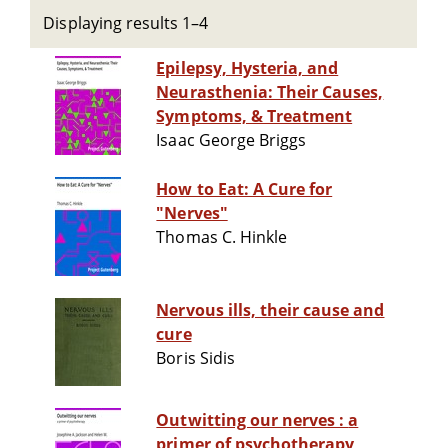
Displaying results 1–4
Epilepsy, Hysteria, and
Neurasthenia: Their Causes,
Symptoms, & Treatment
Isaac George Briggs
How to Eat: A Cure for
"Nerves"
Thomas C. Hinkle
Nervous ills, their cause and
cure
Boris Sidis
Outwitting our nerves : a
primer of psychotherapy