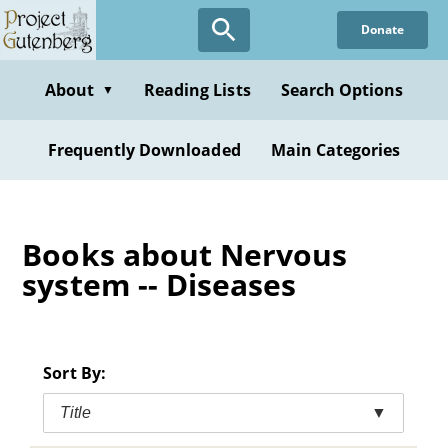
Skip
Donate
to
main
content
About
Reading Lists
Search Options
▼
Frequently Downloaded
Main Categories
Books about Nervous
system -- Diseases
Sort By:
Title
▼