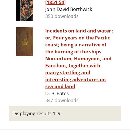
[1851-54]
John David Borthwick
350 downloads
Incidents on land and water :
or, Four years on the Pacific
coast; being a narrative of
the burning of the ships
Nonantum, Humayoon, and
Fanchon, together with
many startling and
interesting adventures on
sea and land
D. B. Bates
347 downloads
Displaying results 1–9