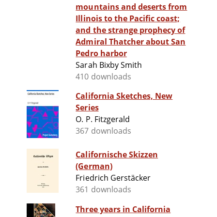
mountains and deserts from
Illinois to the Pacific coast;
and the strange prophecy of
Admiral Thatcher about San
Pedro harbor
Sarah Bixby Smith
410 downloads
California Sketches, New
Series
O. P. Fitzgerald
367 downloads
Californische Skizzen
(German)
Friedrich Gerstäcker
361 downloads
Three years in California