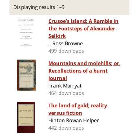
Displaying results 1–9
Crusoe's Island: A Ramble in
the Footsteps of Alexander
Selkirk
J. Ross Browne
499 downloads
Mountains and molehills; or,
Recollections of a burnt
journal
Frank Marryat
464 downloads
The land of gold; reality
versus fiction
Hinton Rowan Helper
442 downloads