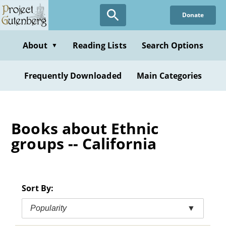
Skip
Donate
to
main
content
About
Reading Lists
Search Options
▼
Frequently Downloaded
Main Categories
Books about Ethnic
groups -- California
Sort By:
Popularity
▼