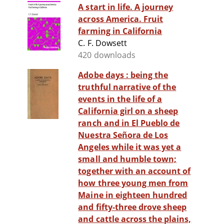
A start in life. A journey
across America. Fruit
farming in California
C. F. Dowsett
420 downloads
Adobe days : being the
truthful narrative of the
events in the life of a
California girl on a sheep
ranch and in El Pueblo de
Nuestra Señora de Los
Angeles while it was yet a
small and humble town;
together with an account of
how three young men from
Maine in eighteen hundred
and fifty-three drove sheep
and cattle across the plains,