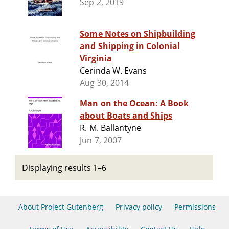
Sep 2, 2019
Some Notes on Shipbuilding
and Shipping in Colonial
Virginia
Cerinda W. Evans
Aug 30, 2014
Man on the Ocean: A Book
about Boats and Ships
R. M. Ballantyne
Jun 7, 2007
Displaying results 1–6
About Project Gutenberg
Privacy policy
Permissions