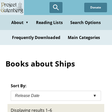
Skip
Donate
to
main
content
About
Reading Lists
Search Options
▼
Frequently Downloaded
Main Categories
Books about Ships
Sort By:
Release Date
▼
Displaying results 1–6