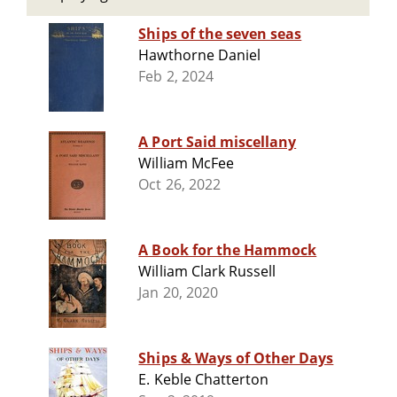
Ships of the seven seas
Hawthorne Daniel
Feb 2, 2024
A Port Said miscellany
William McFee
Oct 26, 2022
A Book for the Hammock
William Clark Russell
Jan 20, 2020
Ships & Ways of Other Days
E. Keble Chatterton