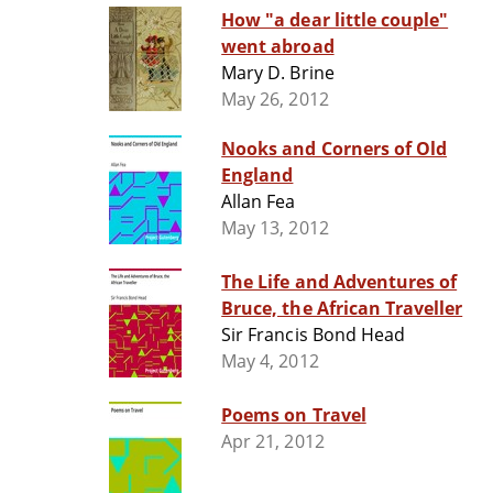
How "a dear little couple"
went abroad
Mary D. Brine
May 26, 2012
Nooks and Corners of Old
England
Allan Fea
May 13, 2012
The Life and Adventures of
Bruce, the African Traveller
Sir Francis Bond Head
May 4, 2012
Poems on Travel
Apr 21, 2012