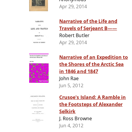
Apr 29, 2014
Narrative of the Life and
Travels of Serjeant B——
Robert Butler
Apr 29, 2014
Narrative of an Expedition to
the Shores of the Arctic Sea
in 1846 and 1847
John Rae
Jun 5, 2012
Crusoe's Island: A Ramble in
the Footsteps of Alexander
Selkirk
J. Ross Browne
Jun 4, 2012