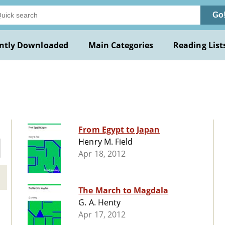
Go
ntly Downloaded
Main Categories
Reading List
From Egypt to Japan
Henry M. Field
Apr 18, 2012
The March to Magdala
G. A. Henty
Apr 17, 2012