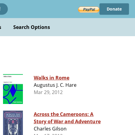
Donate
!
s
Search Options
Walks in Rome
Augustus J. C. Hare
Mar 29, 2012
Across the Cameroons: A
Story of War and Adventure
Charles Gilson