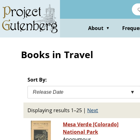
Skip
to
main
content
About
Freque
▼
Books in Travel
Sort By:
Release Date
▼
Displaying results 1–25
|
Next
Mesa Verde [Colorado]
National Park
Anonymous