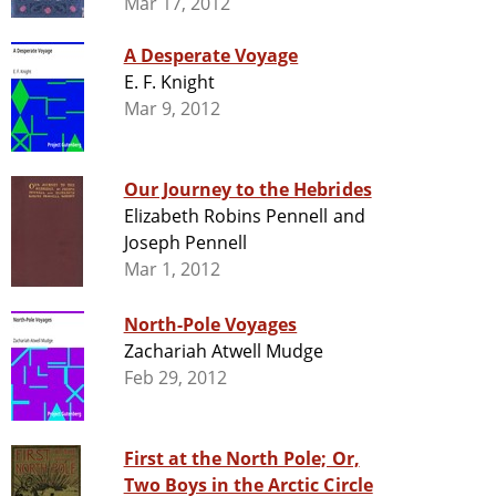
Mar 17, 2012
A Desperate Voyage
E. F. Knight
Mar 9, 2012
Our Journey to the Hebrides
Elizabeth Robins Pennell and
Joseph Pennell
Mar 1, 2012
North-Pole Voyages
Zachariah Atwell Mudge
Feb 29, 2012
First at the North Pole; Or,
Two Boys in the Arctic Circle