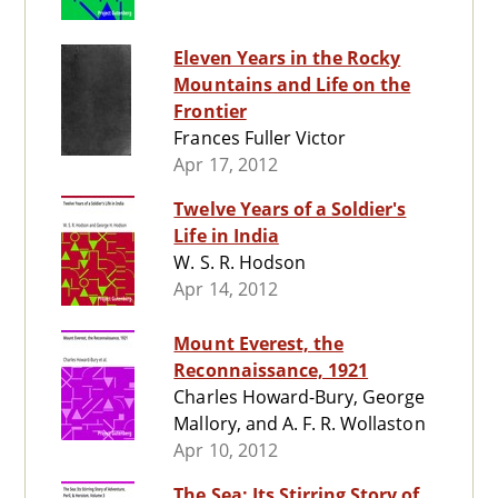
Eleven Years in the Rocky
Mountains and Life on the
Frontier
Frances Fuller Victor
Apr 17, 2012
Twelve Years of a Soldier's
Life in India
W. S. R. Hodson
Apr 14, 2012
Mount Everest, the
Reconnaissance, 1921
Charles Howard-Bury, George
Mallory, and A. F. R. Wollaston
Apr 10, 2012
The Sea: Its Stirring Story of