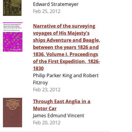
Edward Stratemeyer
Feb 25, 2012
Narrative of the surveying
voyages of His Majesty's
ships Adventure and Beagle,
between the years 1826 and
1836. Volume I. Proceedings
of the First Expedition, 1826-
1830
Philip Parker King and Robert
Fitzroy
Feb 23, 2012
Through East Anglia in a
Motor Car
James Edmund Vincent
Feb 20, 2012