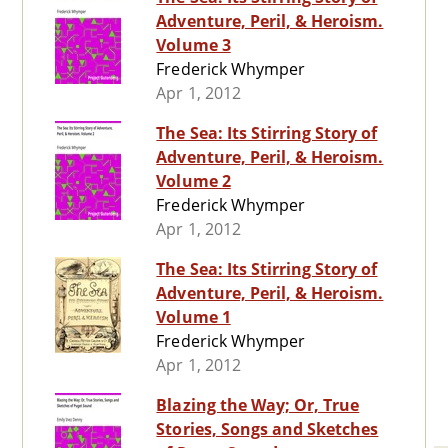
Adventure, Peril, & Heroism.
Volume 3
Frederick Whymper
Apr 1, 2012
The Sea: Its Stirring Story of
Adventure, Peril, & Heroism.
Volume 2
Frederick Whymper
Apr 1, 2012
The Sea: Its Stirring Story of
Adventure, Peril, & Heroism.
Volume 1
Frederick Whymper
Apr 1, 2012
Blazing the Way; Or, True
Stories, Songs and Sketches