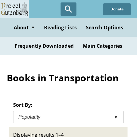
Skip
Donate
to
main
content
About
Reading Lists
Search Options
▼
Frequently Downloaded
Main Categories
Books in Transportation
Sort By:
Popularity
▼
Displaying results 1–4