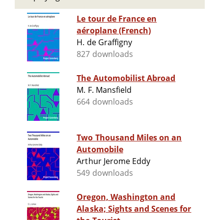
Le tour de France en
aéroplane (French)
H. de Graffigny
827 downloads
The Automobilist Abroad
M. F. Mansfield
664 downloads
Two Thousand Miles on an
Automobile
Arthur Jerome Eddy
549 downloads
Oregon, Washington and
Alaska; Sights and Scenes for