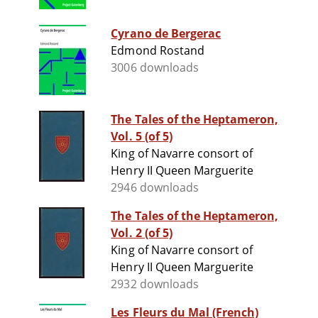
Cyrano de Bergerac
Edmond Rostand
3006 downloads
The Tales of the Heptameron,
Vol. 5 (of 5)
King of Navarre consort of
Henry II Queen Marguerite
2946 downloads
The Tales of the Heptameron,
Vol. 2 (of 5)
King of Navarre consort of
Henry II Queen Marguerite
2932 downloads
Les Fleurs du Mal (French)