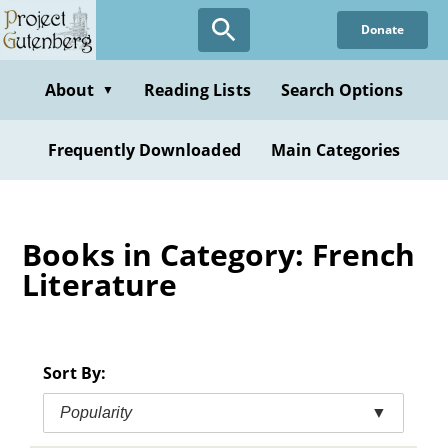
Skip
Donate
to
main
content
About
Reading Lists
Search Options
▼
Frequently Downloaded
Main Categories
Books in Category: French
Literature
Sort By:
Popularity
▼