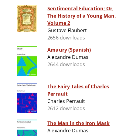
Sentimental Education; Or,
The History of a Young Man.
Volume 2
Gustave Flaubert
2656 downloads
Amaury (Spanish)
Alexandre Dumas
2644 downloads
The Fairy Tales of Charles
Perrault
Charles Perrault
2612 downloads
The Man in the Iron Mask
Alexandre Dumas