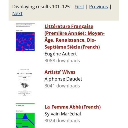
Displaying results 101–125
|
First
|
Previous
|
Next
Littérature Française
(Première Année) : Moyen-
Âge, Renaissance, Dix-
Septième Siècle (French)
Eugène Aubert
3068 downloads
Artists' Wives
Alphonse Daudet
3041 downloads
La Femme Abbé (French)
Sylvain Maréchal
3024 downloads