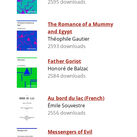
2595 downloads
The Romance of a Mummy
and Egypt
Théophile Gautier
2593 downloads
Father Goriot
Honoré de Balzac
2584 downloads
Au bord du lac (French)
Émile Souvestre
2556 downloads
Messengers of Evil