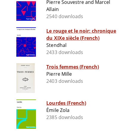
Pierre Souvestre and Marcel
Allain
2540 downloads
Le rouge et le noir: chronique
du XIXe siècle (French)
Stendhal
2433 downloads
Trois femmes (French)
Pierre Mille
2403 downloads
Lourdes (French)
Émile Zola
2385 downloads