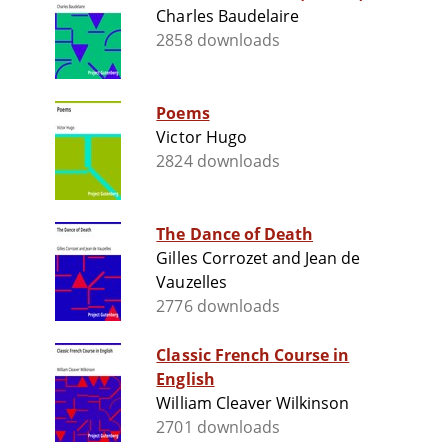
Charles Baudelaire
2858 downloads
Poems
Victor Hugo
2824 downloads
The Dance of Death
Gilles Corrozet and Jean de
Vauzelles
2776 downloads
Classic French Course in
English
William Cleaver Wilkinson
2701 downloads