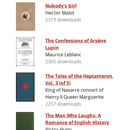
Nobody's Girl
Hector Malot
2379 downloads
The Confessions of Arsène
Lupin
Maurice Leblanc
2305 downloads
The Tales of the Heptameron,
Vol. 3 (of 5)
King of Navarre consort of
Henry II Queen Marguerite
2257 downloads
The Man Who Laughs: A
Romance of English History
Victor Hugo