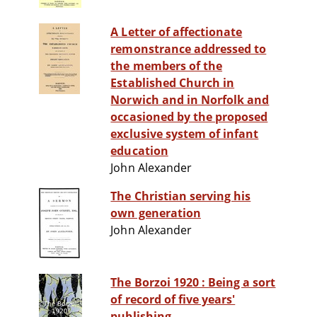
A Letter of affectionate
remonstrance addressed to
the members of the
Established Church in
Norwich and in Norfolk and
occasioned by the proposed
exclusive system of infant
education
John Alexander
The Christian serving his
own generation
John Alexander
The Borzoi 1920 : Being a sort
of record of five years'
publishing