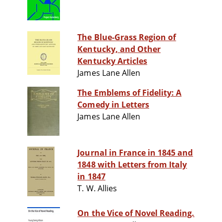
The Blue-Grass Region of
Kentucky, and Other
Kentucky Articles
James Lane Allen
The Emblems of Fidelity: A
Comedy in Letters
James Lane Allen
Journal in France in 1845 and
1848 with Letters from Italy
in 1847
T. W. Allies
On the Vice of Novel Reading.