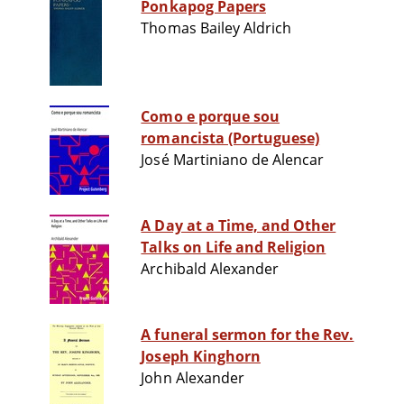
Ponkapog Papers
Thomas Bailey Aldrich
Como e porque sou
romancista (Portuguese)
José Martiniano de Alencar
A Day at a Time, and Other
Talks on Life and Religion
Archibald Alexander
A funeral sermon for the Rev.
Joseph Kinghorn
John Alexander