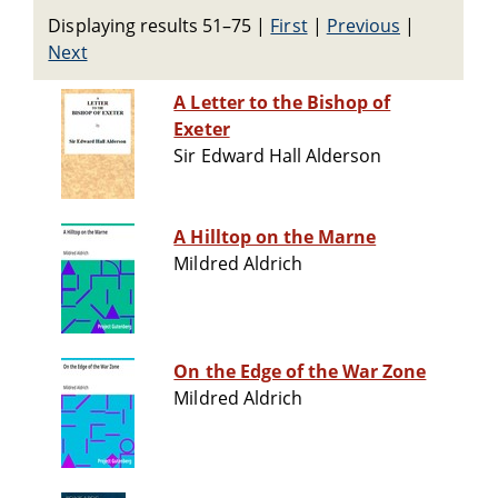
Displaying results 51–75
|
First
|
Previous
|
Next
A Letter to the Bishop of
Exeter
Sir Edward Hall Alderson
A Hilltop on the Marne
Mildred Aldrich
On the Edge of the War Zone
Mildred Aldrich