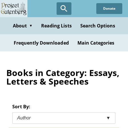
Skip
Donate
to
main
content
About
Reading Lists
Search Options
▼
Frequently Downloaded
Main Categories
Books in Category: Essays,
Letters & Speeches
Sort By:
Author
▼