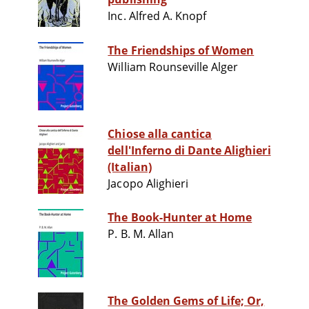
Inc. Alfred A. Knopf
The Friendships of Women
William Rounseville Alger
Chiose alla cantica
dell'Inferno di Dante Alighieri
(Italian)
Jacopo Alighieri
The Book-Hunter at Home
P. B. M. Allan
The Golden Gems of Life; Or,