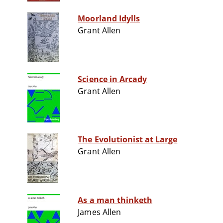
Moorland Idylls
Grant Allen
Science in Arcady
Grant Allen
The Evolutionist at Large
Grant Allen
As a man thinketh
James Allen