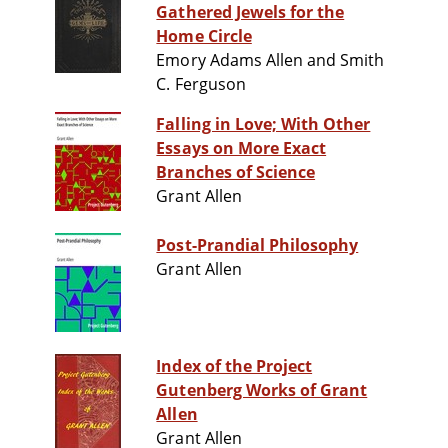
Gathered Jewels for the
Home Circle
Emory Adams Allen and Smith
C. Ferguson
Falling in Love; With Other
Essays on More Exact
Branches of Science
Grant Allen
Post-Prandial Philosophy
Grant Allen
Index of the Project
Gutenberg Works of Grant
Allen
Grant Allen