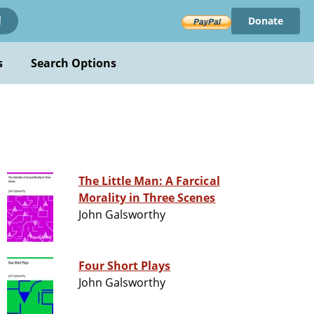
Donate
!
s
Search Options
The Little Man: A Farcical
Morality in Three Scenes
John Galsworthy
Four Short Plays
John Galsworthy