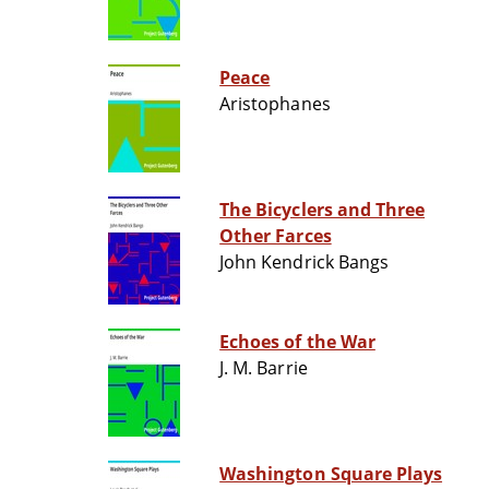
Peace
Aristophanes
The Bicyclers and Three
Other Farces
John Kendrick Bangs
Echoes of the War
J. M. Barrie
Washington Square Plays