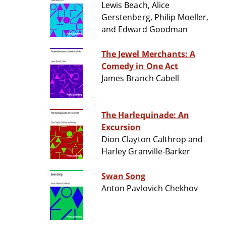
Lewis Beach, Alice
Gerstenberg, Philip Moeller,
and Edward Goodman
The Jewel Merchants: A
Comedy in One Act
James Branch Cabell
The Harlequinade: An
Excursion
Dion Clayton Calthrop and
Harley Granville-Barker
Swan Song
Anton Pavlovich Chekhov