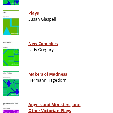
Plays
Susan Glaspell
New Comedies
Lady Gregory
Makers of Madness
Hermann Hagedorn
Angels and Ministers, and
Other Victorian Plays