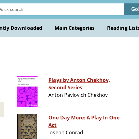
Go
ntly Downloaded
Main Categories
Reading List
Plays by Anton Chekhov,
Second Series
Anton Pavlovich Chekhov
One Day More: A Play In One
Act
Joseph Conrad