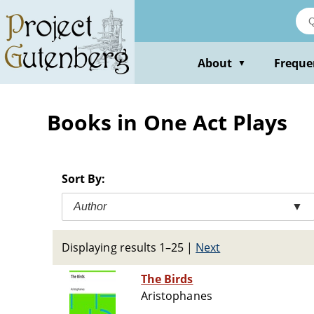
Skip
to
main
content
About
Freque
▼
Books in One Act Plays
Sort By:
Author
▼
Displaying results 1–25
|
Next
The Birds
Aristophanes