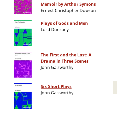
Memoir by Arthur Symons
Ernest Christopher Dowson
Plays of Gods and Men
Lord Dunsany
The First and the Last: A
Drama in Three Scenes
John Galsworthy
Six Short Plays
John Galsworthy