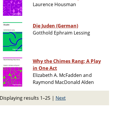
Laurence Housman
Die Juden (German)
Gotthold Ephraim Lessing
Why the Chimes Rang: A Play
in One Act
Elizabeth A. McFadden and
Raymond MacDonald Alden
Displaying results 1–25
|
Next