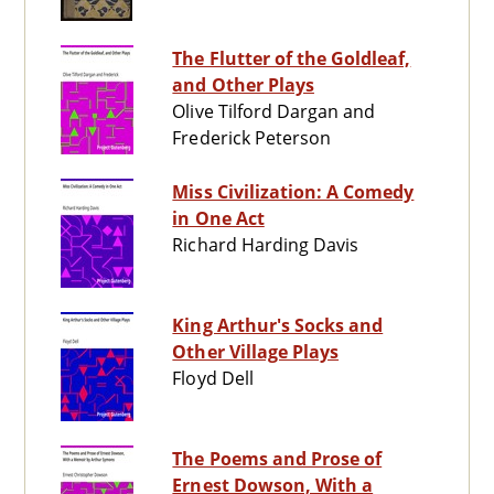
The Flutter of the Goldleaf,
and Other Plays
Olive Tilford Dargan and
Frederick Peterson
Miss Civilization: A Comedy
in One Act
Richard Harding Davis
King Arthur's Socks and
Other Village Plays
Floyd Dell
The Poems and Prose of
Ernest Dowson, With a