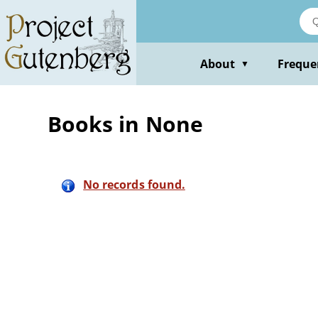
Skip
to
main
content
About
Freque
▼
Books in None
No records found.