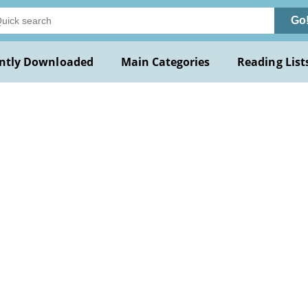
Go
ntly Downloaded
Main Categories
Reading List