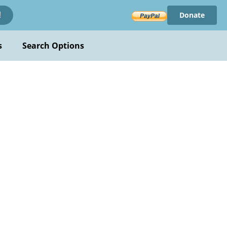
Donate
!
s
Search Options