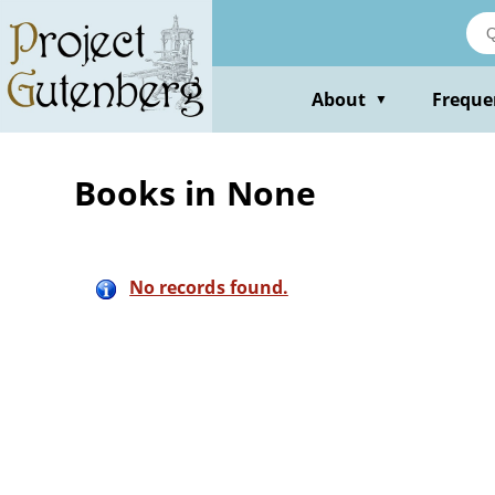
Skip
to
main
content
About
Freque
▼
Books in None
No records found.