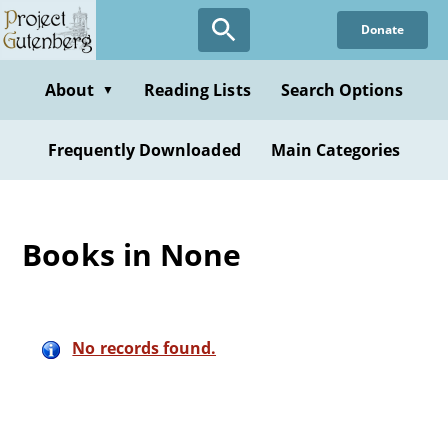
Skip
Donate
to
main
content
About
Reading Lists
Search Options
▼
Frequently Downloaded
Main Categories
Books in None
No records found.