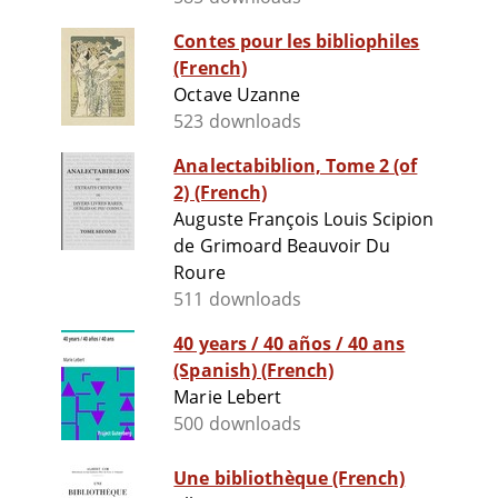
Contes pour les bibliophiles
(French)
Octave Uzanne
523 downloads
Analectabiblion, Tome 2 (of
2) (French)
Auguste François Louis Scipion
de Grimoard Beauvoir Du
Roure
511 downloads
40 years / 40 años / 40 ans
(Spanish) (French)
Marie Lebert
500 downloads
Une bibliothèque (French)