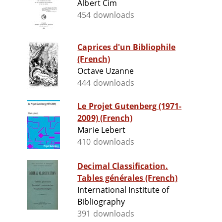
Albert Cim
454 downloads
Caprices d'un Bibliophile
(French)
Octave Uzanne
444 downloads
Le Projet Gutenberg (1971-
2009) (French)
Marie Lebert
410 downloads
Decimal Classification.
Tables générales (French)
International Institute of
Bibliography
391 downloads