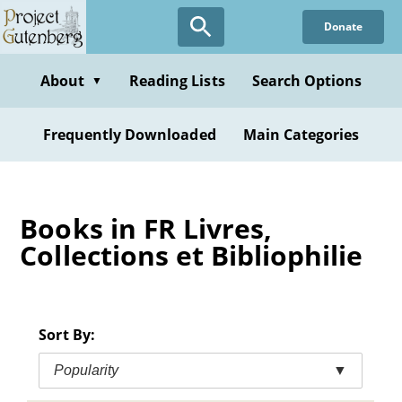
Skip
Donate
to
main
content
About
Reading Lists
Search Options
▼
Frequently Downloaded
Main Categories
Books in FR Livres,
Collections et Bibliophilie
Sort By:
Popularity
▼