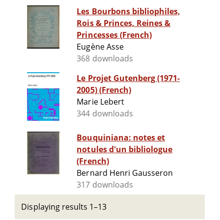
Les Bourbons bibliophiles,
Rois & Princes, Reines &
Princesses (French)
Eugène Asse
368 downloads
Le Projet Gutenberg (1971-
2005) (French)
Marie Lebert
344 downloads
Bouquiniana: notes et
notules d'un bibliologue
(French)
Bernard Henri Gausseron
317 downloads
Displaying results 1–13