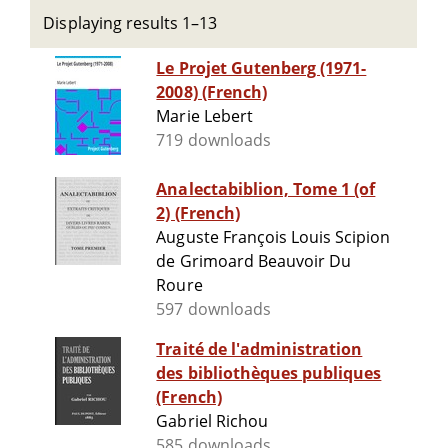
Displaying results 1–13
Le Projet Gutenberg (1971-
2008) (French)
Marie Lebert
719 downloads
Analectabiblion, Tome 1 (of
2) (French)
Auguste François Louis Scipion
de Grimoard Beauvoir Du
Roure
597 downloads
Traité de l'administration
des bibliothèques publiques
(French)
Gabriel Richou
585 downloads