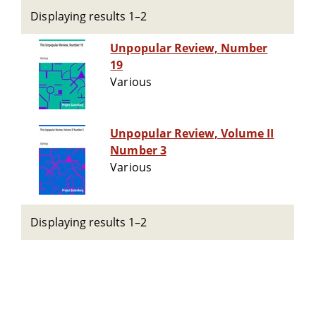
Displaying results 1–2
Unpopular Review, Number
19
Various
Unpopular Review, Volume II
Number 3
Various
Displaying results 1–2