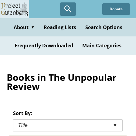
Skip
Donate
to
main
content
About
Reading Lists
Search Options
▼
Frequently Downloaded
Main Categories
Books in The Unpopular
Review
Sort By:
Title
▼