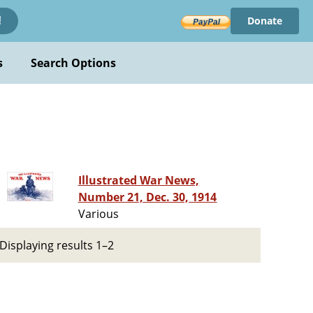
Donate
!
s
Search Options
Illustrated War News,
Number 21, Dec. 30, 1914
Various
Displaying results 1–2