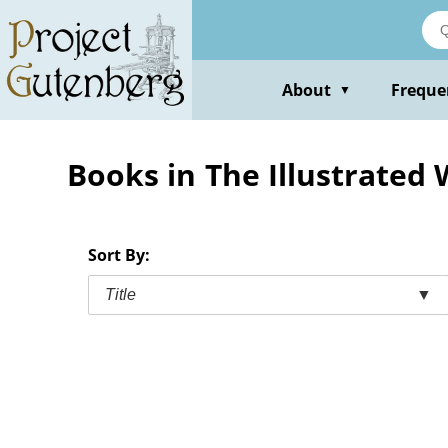
Skip
to
main
content
About
Freque
▼
Books in The Illustrated
Sort By:
Title
▼