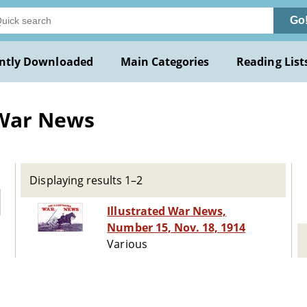
Go
ntly Downloaded
Main Categories
Reading List
 War News
Displaying results 1–2
Illustrated War News,
Number 15, Nov. 18, 1914
Various