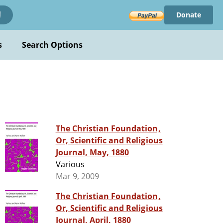
Donate
!
s
Search Options
The Christian Foundation,
Or, Scientific and Religious
Journal, May, 1880
Various
Mar 9, 2009
The Christian Foundation,
Or, Scientific and Religious
Journal, April, 1880