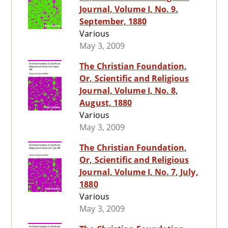
Journal, Volume I, No. 9.
September, 1880
Various
May 3, 2009
The Christian Foundation,
Or, Scientific and Religious
Journal, Volume I, No. 8,
August, 1880
Various
May 3, 2009
The Christian Foundation,
Or, Scientific and Religious
Journal, Volume I, No. 7, July,
1880
Various
May 3, 2009