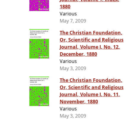
1880
Various
May 7, 2009
The Christian Foundation,
Or, Scientific and Religious
Journal, Volume I, No. 12,
December, 1880
Various
May 3, 2009
The Christian Foundation,
Or, Scientific and Religious
Journal, Volume I, No. 11,
November, 1880
Various
May 3, 2009