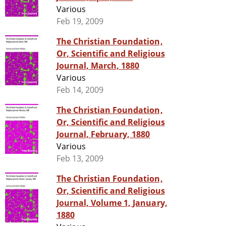
Various
Feb 19, 2009
The Christian Foundation,
Or, Scientific and Religious
Journal, March, 1880
Various
Feb 14, 2009
The Christian Foundation,
Or, Scientific and Religious
Journal, February, 1880
Various
Feb 13, 2009
The Christian Foundation,
Or, Scientific and Religious
Journal, Volume 1, January,
1880