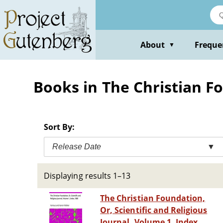
Skip
to
main
content
About
Freque
▼
Books in The Christian F
Sort By:
Release Date
▼
Displaying results 1–13
The Christian Foundation,
Or, Scientific and Religious
Journal, Volume 1, Index,