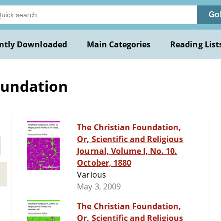
Go
ntly Downloaded
Main Categories
Reading List
oundation
The Christian Foundation,
Or, Scientific and Religious
Journal, Volume I, No. 10.
October, 1880
Various
May 3, 2009
The Christian Foundation,
Or, Scientific and Religious