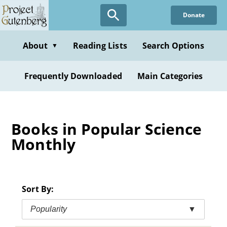
Skip
Donate
to
main
content
About
Reading Lists
Search Options
▼
Frequently Downloaded
Main Categories
Books in Popular Science
Monthly
Sort By:
Popularity
▼