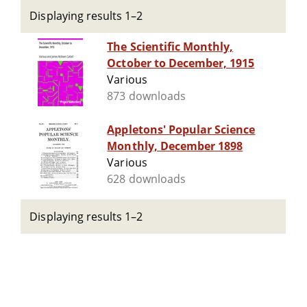
Displaying results 1–2
The Scientific Monthly,
October to December, 1915
Various
873 downloads
Appletons' Popular Science
Monthly, December 1898
Various
628 downloads
Displaying results 1–2