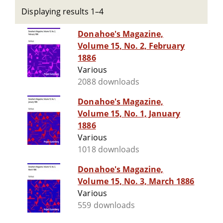
Displaying results 1–4
Donahoe's Magazine,
Volume 15, No. 2, February
1886
Various
2088 downloads
Donahoe's Magazine,
Volume 15, No. 1, January
1886
Various
1018 downloads
Donahoe's Magazine,
Volume 15, No. 3, March 1886
Various
559 downloads