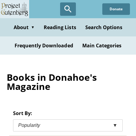
Skip
Donate
to
main
content
About
Reading Lists
Search Options
▼
Frequently Downloaded
Main Categories
Books in Donahoe's
Magazine
Sort By:
Popularity
▼