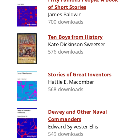
of Short Stories
James Baldwin
700 downloads
Ten Boys from History
Kate Dickinson Sweetser
576 downloads
Stories of Great Inventors
Hattie E. Macomber
568 downloads
Dewey and Other Naval
Commanders
Edward Sylvester Ellis
549 downloads