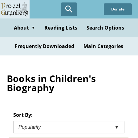
Skip
Donate
to
main
content
About
Reading Lists
Search Options
▼
Frequently Downloaded
Main Categories
Books in Children's
Biography
Sort By:
Popularity
▼