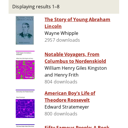
Displaying results 1–8
The Story of Young Abraham
Lincoln
Wayne Whipple
2957 downloads
Notable Voyagers, From
Columbus to Nordenskiold
William Henry Giles Kingston
and Henry Frith
804 downloads
American Boy's Life of
Theodore Roosevelt
Edward Stratemeyer
800 downloads
Fifty Famous People: A Book