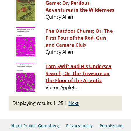
Game; Or, Perilous
Adventures in the Wilderness
Quincy Allen
The Outdoor Chums; Or, The
First Tour of the Rod, Gun
and Camera Club
Quincy Allen
Tom Swift and His Undersea
Search; Or, the Treasure on
the Floor of the Atlantic
Victor Appleton
Displaying results 1–25
|
Next
About Project Gutenberg
Privacy policy
Permissions