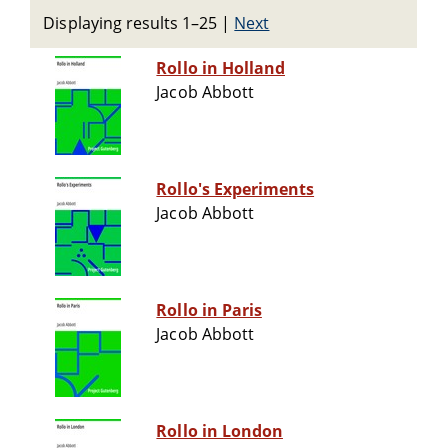
Displaying results 1–25
|
Next
Rollo in Holland
Jacob Abbott
Rollo's Experiments
Jacob Abbott
Rollo in Paris
Jacob Abbott
Rollo in London