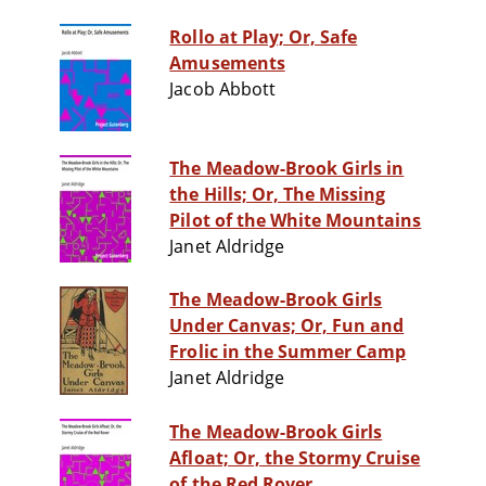
Rollo at Play; Or, Safe
Amusements
Jacob Abbott
The Meadow-Brook Girls in
the Hills; Or, The Missing
Pilot of the White Mountains
Janet Aldridge
The Meadow-Brook Girls
Under Canvas; Or, Fun and
Frolic in the Summer Camp
Janet Aldridge
The Meadow-Brook Girls
Afloat; Or, the Stormy Cruise
of the Red Rover