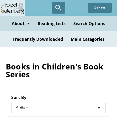
Skip
Donate
to
main
content
About
Reading Lists
Search Options
▼
Frequently Downloaded
Main Categories
Books in Children's Book
Series
Sort By:
Author
▼