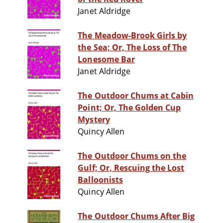
Janet Aldridge
The Meadow-Brook Girls by
the Sea; Or, The Loss of The
Lonesome Bar
Janet Aldridge
The Outdoor Chums at Cabin
Point; Or, The Golden Cup
Mystery
Quincy Allen
The Outdoor Chums on the
Gulf; Or, Rescuing the Lost
Balloonists
Quincy Allen
The Outdoor Chums After Big