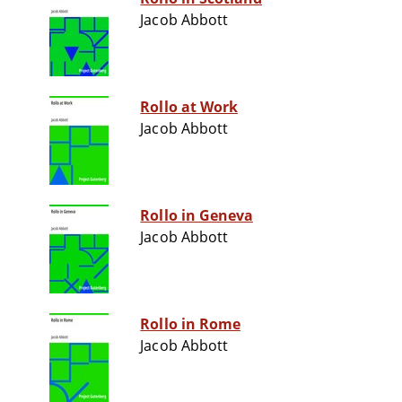
Jacob Abbott
Rollo at Work
Jacob Abbott
Rollo in Geneva
Jacob Abbott
Rollo in Rome
Jacob Abbott