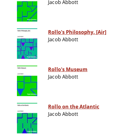
Jacob Abbott
Rollo's Philosophy. [Air]
Jacob Abbott
Rollo's Museum
Jacob Abbott
Rollo on the Atlantic
Jacob Abbott