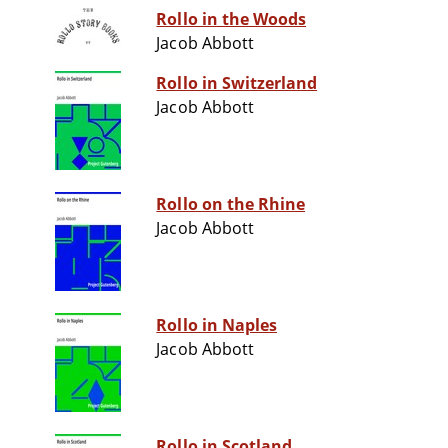
Rollo in the Woods
Jacob Abbott
Rollo in Switzerland
Jacob Abbott
Rollo on the Rhine
Jacob Abbott
Rollo in Naples
Jacob Abbott
Rollo in Scotland