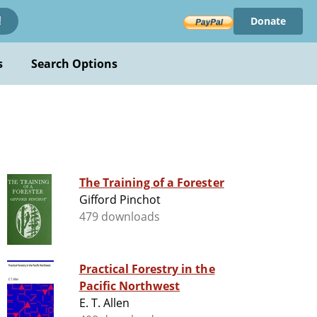
Donate
!
s
Search Options
The Training of a Forester
Gifford Pinchot
479 downloads
Practical Forestry in the
Pacific Northwest
E. T. Allen