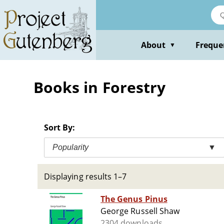
Skip
to
main
content
About
Freque
▼
Books in Forestry
Sort By:
Popularity
▼
Displaying results 1–7
The Genus Pinus
George Russell Shaw
2304 downloads