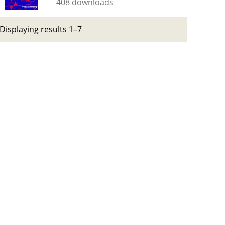
408 downloads
Displaying results 1–7