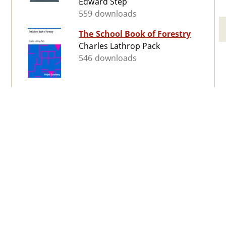
Edward Step
559 downloads
The School Book of Forestry
Charles Lathrop Pack
546 downloads