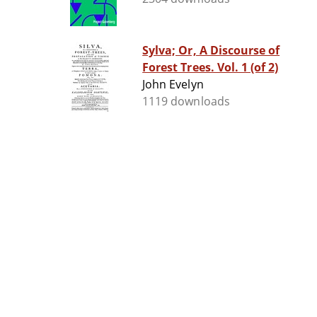
Sylva; Or, A Discourse of
Forest Trees. Vol. 1 (of 2)
John Evelyn
1119 downloads