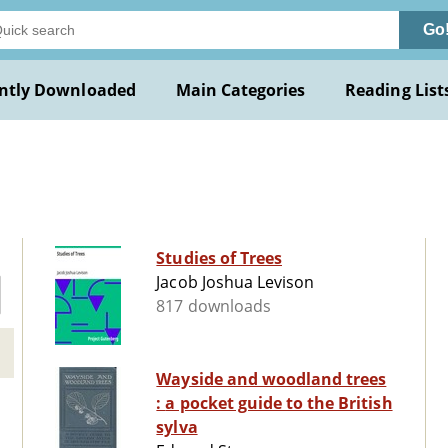
Go
ntly Downloaded
Main Categories
Reading List
Studies of Trees
Jacob Joshua Levison
817 downloads
Wayside and woodland trees
: a pocket guide to the British
sylva