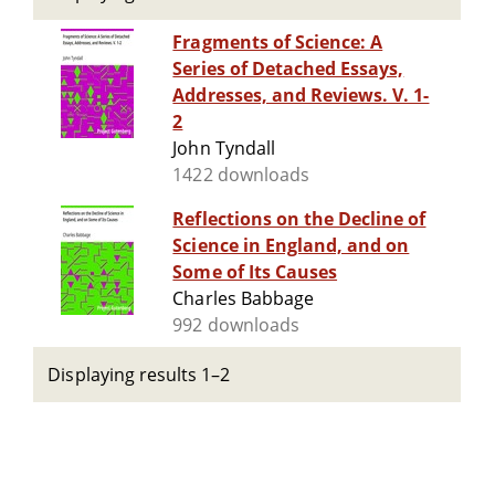
Fragments of Science: A
Series of Detached Essays,
Addresses, and Reviews. V. 1-
2
John Tyndall
1422 downloads
Reflections on the Decline of
Science in England, and on
Some of Its Causes
Charles Babbage
992 downloads
Displaying results 1–2