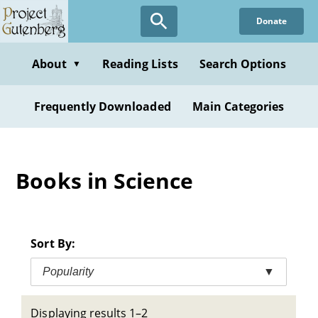
Skip
Donate
to
main
content
About
Reading Lists
Search Options
▼
Frequently Downloaded
Main Categories
Books in Science
Sort By:
Popularity
▼
Displaying results 1–2