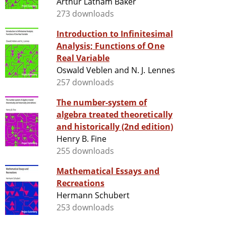
Arthur Latham Baker
273 downloads
Introduction to Infinitesimal
Analysis; Functions of One
Real Variable
Oswald Veblen and N. J. Lennes
257 downloads
The number-system of
algebra treated theoretically
and historically (2nd edition)
Henry B. Fine
255 downloads
Mathematical Essays and
Recreations
Hermann Schubert
253 downloads