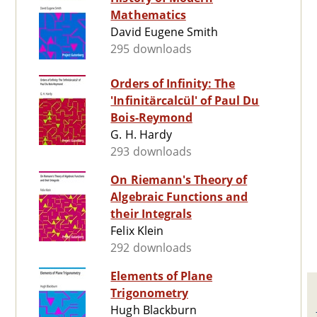
Mathematics
David Eugene Smith
295 downloads
Orders of Infinity: The
'Infinitärcalcül' of Paul Du
Bois-Reymond
G. H. Hardy
293 downloads
On Riemann's Theory of
Algebraic Functions and
their Integrals
Felix Klein
292 downloads
Elements of Plane
Trigonometry
Hugh Blackburn