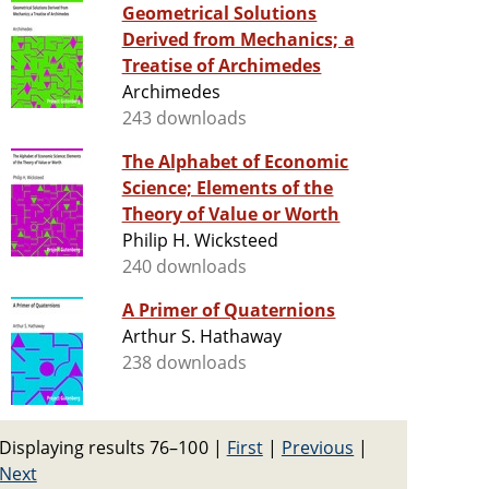
Geometrical Solutions
Derived from Mechanics; a
Treatise of Archimedes
Archimedes
243 downloads
The Alphabet of Economic
Science; Elements of the
Theory of Value or Worth
Philip H. Wicksteed
240 downloads
A Primer of Quaternions
Arthur S. Hathaway
238 downloads
Displaying results 76–100
|
First
|
Previous
|
Next