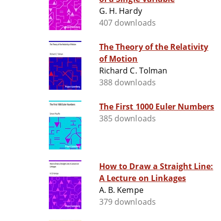
G. H. Hardy
407 downloads
The Theory of the Relativity
of Motion
Richard C. Tolman
388 downloads
The First 1000 Euler Numbers
385 downloads
How to Draw a Straight Line:
A Lecture on Linkages
A. B. Kempe
379 downloads