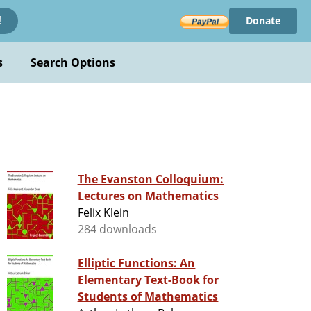
Donate
!
s
Search Options
The Evanston Colloquium:
Lectures on Mathematics
Felix Klein
284 downloads
Elliptic Functions: An
Elementary Text-Book for
Students of Mathematics