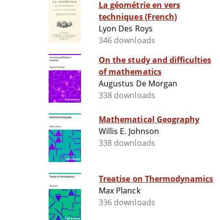
La géométrie en vers
techniques (French)
Lyon Des Roys
346 downloads
On the study and difficulties
of mathematics
Augustus De Morgan
338 downloads
Mathematical Geography
Willis E. Johnson
338 downloads
Treatise on Thermodynamics
Max Planck
336 downloads