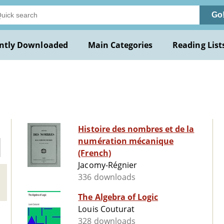
Go
ntly Downloaded
Main Categories
Reading List
Histoire des nombres et de la
numération mécanique
(French)
Jacomy-Régnier
336 downloads
The Algebra of Logic
Louis Couturat
328 downloads