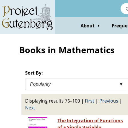
Skip
to
main
content
About
Freque
▼
Books in Mathematics
Sort By:
Popularity
▼
Displaying results 76–100
|
First
|
Previous
|
Next
The Integration of Functions
of a Single Variable