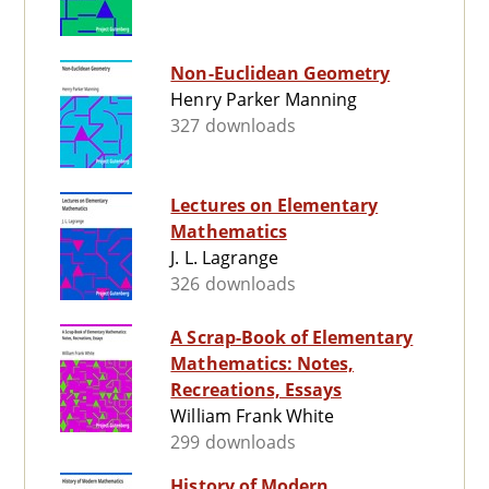
Non-Euclidean Geometry
Henry Parker Manning
327 downloads
Lectures on Elementary
Mathematics
J. L. Lagrange
326 downloads
A Scrap-Book of Elementary
Mathematics: Notes,
Recreations, Essays
William Frank White
299 downloads
History of Modern