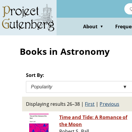
Skip
to
main
content
About
Freque
▼
Books in Astronomy
Sort By:
Popularity
▼
Displaying results 26–38
|
First
|
Previous
Time and Tide: A Romance of
the Moon
Robert S. Ball