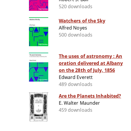
520 downloads
Watchers of the Sky
Alfred Noyes
500 downloads
The uses of astronomy : An
oration delivered at Albany
on the 28th of July, 1856
Edward Everett
489 downloads
Are the Planets Inhabited?
E. Walter Maunder
459 downloads