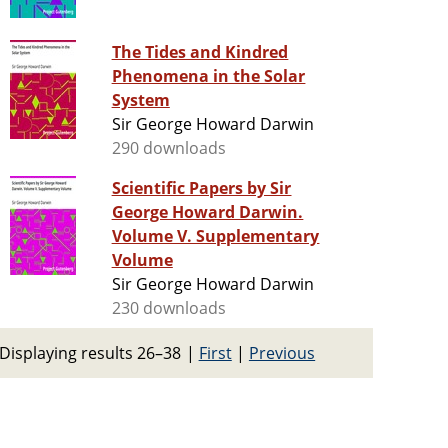
The Tides and Kindred
Phenomena in the Solar
System
Sir George Howard Darwin
290 downloads
Scientific Papers by Sir
George Howard Darwin.
Volume V. Supplementary
Volume
Sir George Howard Darwin
230 downloads
Displaying results 26–38
|
First
|
Previous