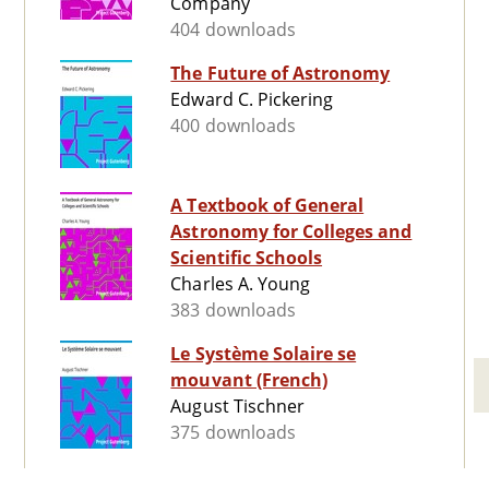
Company
404 downloads
The Future of Astronomy
Edward C. Pickering
400 downloads
A Textbook of General
Astronomy for Colleges and
Scientific Schools
Charles A. Young
383 downloads
Le Système Solaire se
mouvant (French)
August Tischner
375 downloads