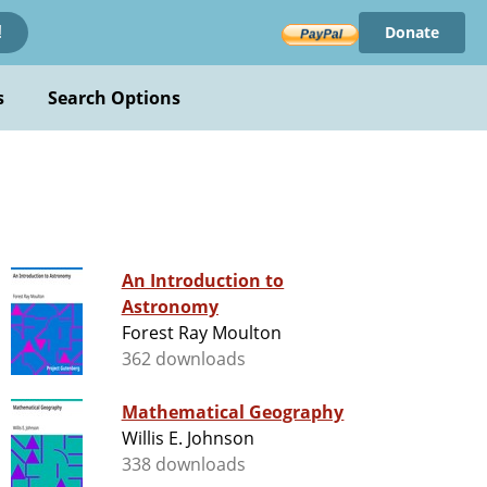
Donate
!
s
Search Options
An Introduction to
Astronomy
Forest Ray Moulton
362 downloads
Mathematical Geography
Willis E. Johnson
338 downloads