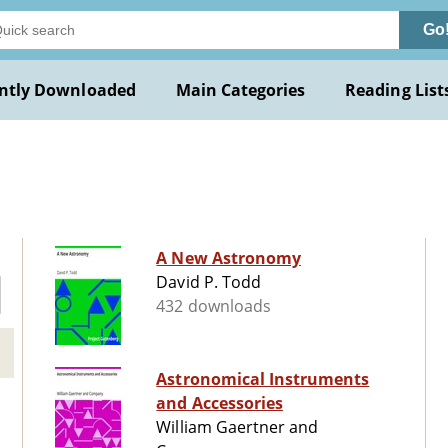
Go
ntly Downloaded
Main Categories
Reading List
A New Astronomy
David P. Todd
432 downloads
Astronomical Instruments
and Accessories
William Gaertner and