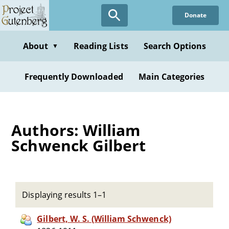
Skip
Donate
to
main
content
About
Reading Lists
Search Options
▼
Frequently Downloaded
Main Categories
Authors: William
Schwenck Gilbert
Displaying results 1–1
Gilbert, W. S. (William Schwenck)