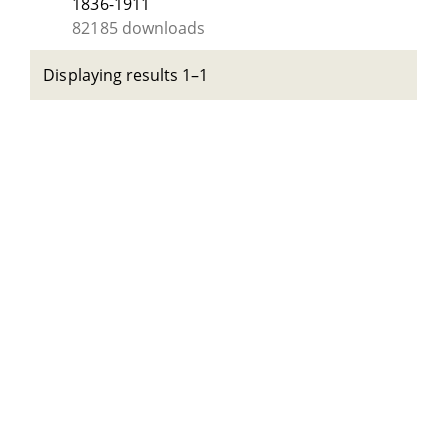
1836-1911
82185 downloads
Displaying results 1–1