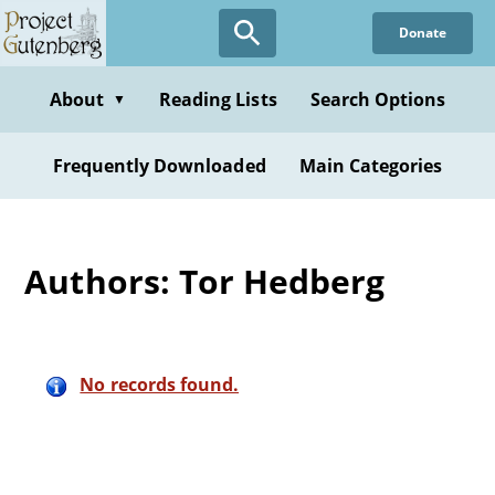
Skip
Donate
to
main
content
About
Reading Lists
Search Options
▼
Frequently Downloaded
Main Categories
Authors: Tor Hedberg
No records found.