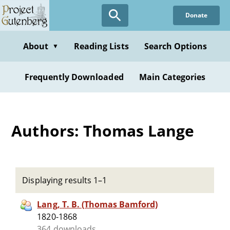
Skip
Donate
to
main
content
About
Reading Lists
Search Options
▼
Frequently Downloaded
Main Categories
Authors: Thomas Lange
Displaying results 1–1
Lang, T. B. (Thomas Bamford)
1820-1868
364 downloads