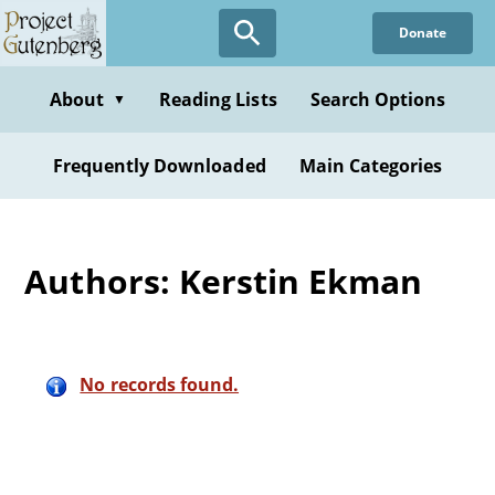
Skip
Donate
to
main
content
About
Reading Lists
Search Options
▼
Frequently Downloaded
Main Categories
Authors: Kerstin Ekman
No records found.