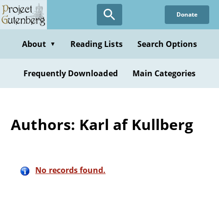
Skip
Donate
to
main
content
About
Reading Lists
Search Options
▼
Frequently Downloaded
Main Categories
Authors: Karl af Kullberg
No records found.