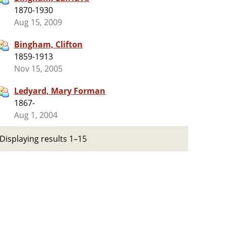
1870-1930
Aug 15, 2009
Bingham, Clifton
1859-1913
Nov 15, 2005
Ledyard, Mary Forman
1867-
Aug 1, 2004
Displaying results 1–15