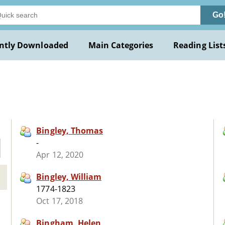
Go
ntly Downloaded
Main Categories
Reading List
Bingley, Thomas
-
Apr 12, 2020
Bingley, William
1774-1823
Oct 17, 2018
Bingham, Helen