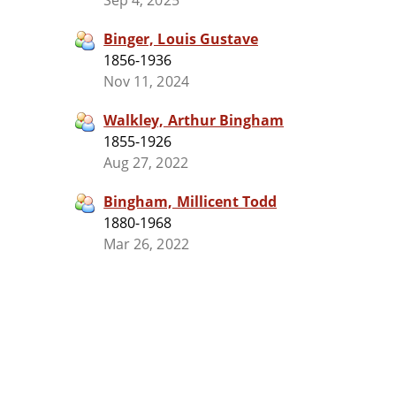
Sep 4, 2025
Binger, Louis Gustave
1856-1936
Nov 11, 2024
Walkley, Arthur Bingham
1855-1926
Aug 27, 2022
Bingham, Millicent Todd
1880-1968
Mar 26, 2022