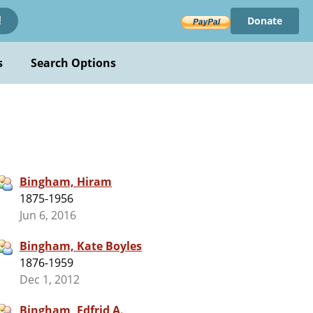
Donate
!
s
Search Options
Bingham, Hiram
1875-1956
Jun 6, 2016
Bingham, Kate Boyles
1876-1959
Dec 1, 2012
Bingham, Edfrid A.