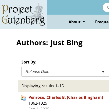
Skip
to
main
content
About
Freque
▼
Authors: Just Bing
Sort By:
Release Date
▼
Displaying results 1–15
Penrose, Charles B. (Charles Bingham)
1862-1925