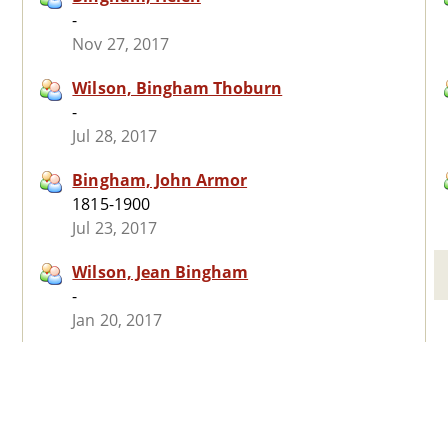
-
Nov 27, 2017
Wilson, Bingham Thoburn
-
Jul 28, 2017
Bingham, John Armor
1815-1900
Jul 23, 2017
Wilson, Jean Bingham
-
Jan 20, 2017