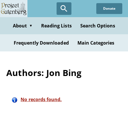
Skip
Donate
to
main
content
About
Reading Lists
Search Options
▼
Frequently Downloaded
Main Categories
Authors: Jon Bing
No records found.