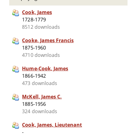
Cook, James
1728-1779
8512 downloads
Cooke, James Francis
1875-1960
4710 downloads
Hume-Cook, James
1866-1942
473 downloads
McKell, James C.
1885-1956
324 downloads
Cook, James, Lieutenant
-