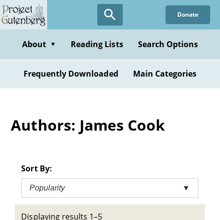
Skip
Donate
to
main
content
About
Reading Lists
Search Options
▼
Frequently Downloaded
Main Categories
Authors: James Cook
Sort By:
Popularity
▼
Displaying results 1–5