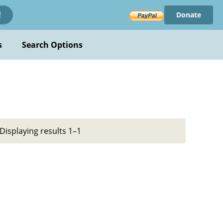
Donate
!
s
Search Options
Displaying results 1–1