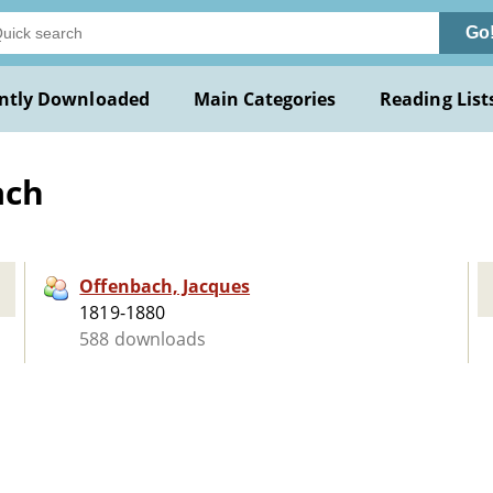
Go
ntly Downloaded
Main Categories
Reading List
ach
Offenbach, Jacques
1819-1880
588 downloads