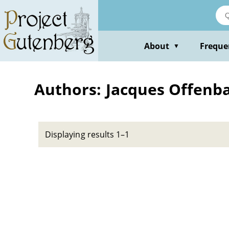
Skip
to
main
content
About
Freque
▼
Authors: Jacques Offenb
Displaying results 1–1