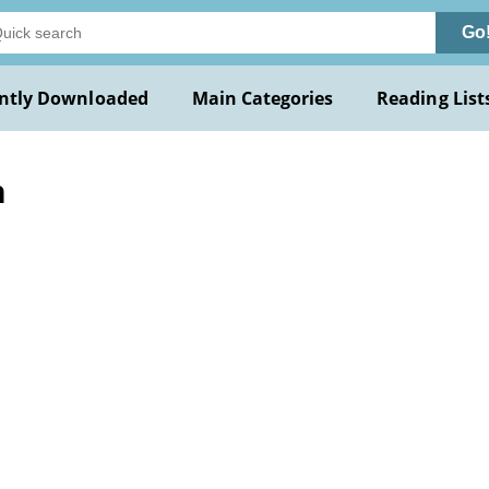
Go
ntly Downloaded
Main Categories
Reading List
n