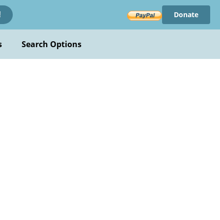
Donate
!
s
Search Options