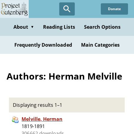
Skip
Donate
to
main
content
About
Reading Lists
Search Options
▼
Frequently Downloaded
Main Categories
Authors: Herman Melville
Displaying results 1–1
Melville, Herman
1819-1891
306662 downloads